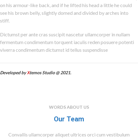
on his armour-like back, and if he lifted his head a little he could
see his brown belly, slightly domed and divided by arches into
stiff.
Dictumst per ante cras suscipit nascetur ullamcorper in nullam
fermentum condimentum torquent iaculis reden posuere potenti
viverra condimentum dictumst id tellus suspendisse
Developed by
X
temos Studio @ 2021.
WORDS ABOUT US
Our Team
Convallis ullamcorper aliquet ultrices orci cum vestibulum