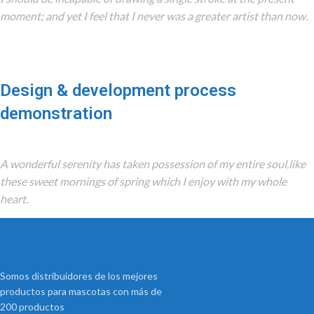
moment; and yet I feel that I never was a greater artist than now.
Design & development process
demonstration
A wonderful serenity has taken possession of my entire soul,like
these sweet mornings of spring which I enjoy with my whole
heart.
Somos distribuidores de los mejores
productos para mascotas con más de
200 productos