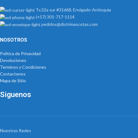
Tv.32a sur #31d68, Envigado-Antioquia
(+57) 301-717-1114
pedidos@distrimascotas.com
NOSOTROS
Política de Privacidad
Devoluciones
Terminos y Condiciones
Contactenos
Mapa de Sitio
Siguenos
Nuestras Redes