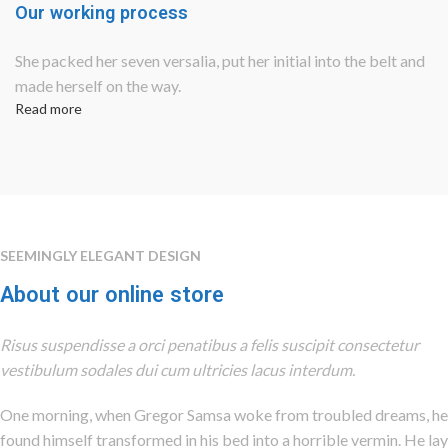
Our working process
She packed her seven versalia, put her initial into the belt and
made herself on the way.
Read more
SEEMINGLY ELEGANT DESIGN
About our online store
Risus suspendisse a orci penatibus a felis suscipit consectetur
vestibulum sodales dui cum ultricies lacus interdum.
One morning, when Gregor Samsa woke from troubled dreams, he
found himself transformed in his bed into a horrible vermin. He lay