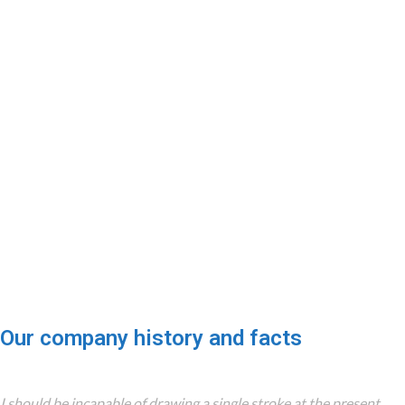
0
0
COMPANY WORK
OFFICES
WITH US
0
0
TEAM MEMBERS
PROJECTS
COMPLETED
Our company history and facts
I should be incapable of drawing a single stroke at the present