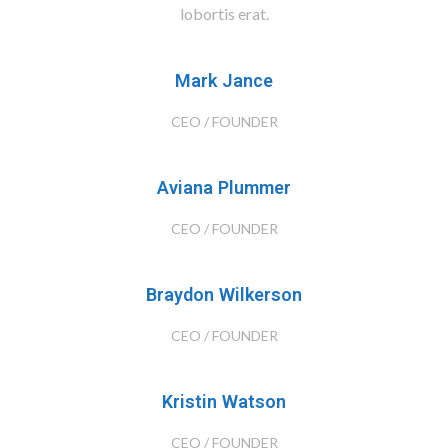
lobortis erat.
Mark Jance
CEO / FOUNDER
Aviana Plummer
CEO / FOUNDER
Braydon Wilkerson
CEO / FOUNDER
Kristin Watson
CEO / FOUNDER