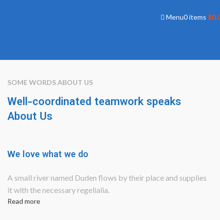
Menu
0
items
$
0.
SOME WORDS ABOUT US
Well-coordinated teamwork speaks
About Us
We love what we do
A small river named Duden flows by their place and supplies
it with the necessary regelialia.
Read more